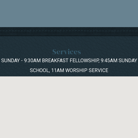
Services
SUNDAY - 9:30AM BREAKFAST FELLOWSHIP, 9:45AM SUNDAY
SCHOOL, 11AM WORSHIP SERVICE